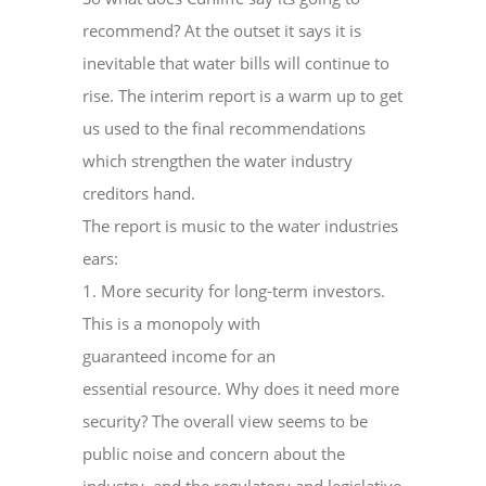
recommend? At the outset it says it is
inevitable that water bills will continue to
rise. The interim report is a warm up to get
us used to the final recommendations
which strengthen the water industry
creditors hand.
The report is music to the water industries
ears:
1. More security for long-term investors.
This is a monopoly with
guaranteed income for an
essential resource. Why does it need more
security? The overall view seems to be
public noise and concern about the