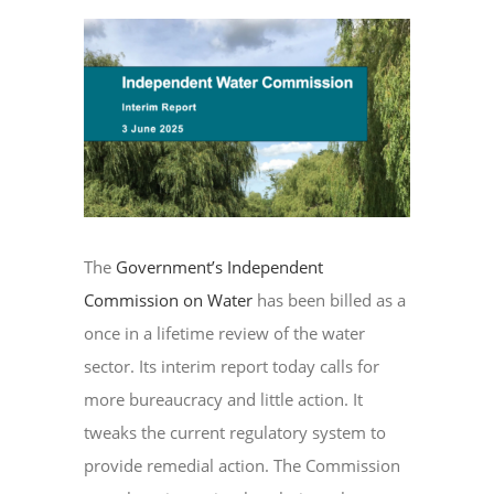
View
Larger
EVENTS
Image
CONTACT
The
Government’s Independent
Commission on Water
has been billed as a
once in a lifetime review of the water
sector. Its interim report today calls for
more bureaucracy and little action. It
tweaks the current regulatory system to
provide remedial action. The Commission