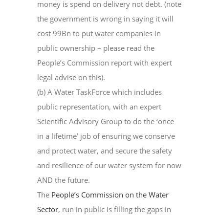
money is spend on delivery not debt. (note
the government is wrong in saying it will
cost 99Bn to put water companies in
public ownership – please read the
People’s Commission report with expert
legal advise on this).
(b) A Water TaskForce which includes
public representation, with an expert
Scientific Advisory Group to do the ‘once
in a lifetime’ job of ensuring we conserve
and protect water, and secure the safety
and resilience of our water system for now
AND the future.
The
People’s Commission on the Water
Sector
, run in public is filling the gaps in