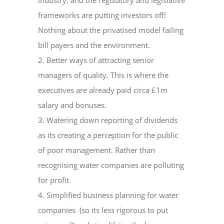
industry, and the regulatory and legislative
frameworks are putting investors off!
Nothing about the privatised model failing
bill payers and the environment.
2. Better ways of attracting senior
managers of quality. This is where the
executives are already paid circa £1m
salary and bonuses.
3. Watering down reporting of dividends
as its creating a perception for the public
of poor management. Rather than
recognising water companies are polluting
for profit
4. Simplified business planning for water
companies (so its less rigorous to put