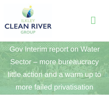
Skip
to
content
Togg
Navi
HOME
Gov Interim report on Water
Sector – more bureaucracy
BLOG
little action and a warm up to
WATER QUALITY INFORMATION
more failed privatisation
ABOUT US
RESOURCES