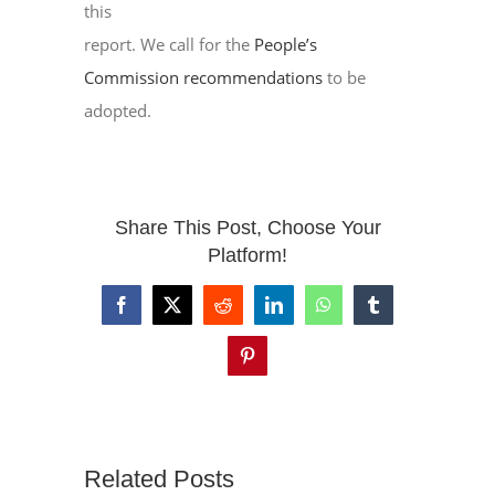
this
report. We call for the
People’s
Commission recommendations
to be
adopted.
Share This Post, Choose Your
Platform!
Facebook
X
Reddit
LinkedIn
WhatsApp
Tumblr
Pinterest
Related Posts