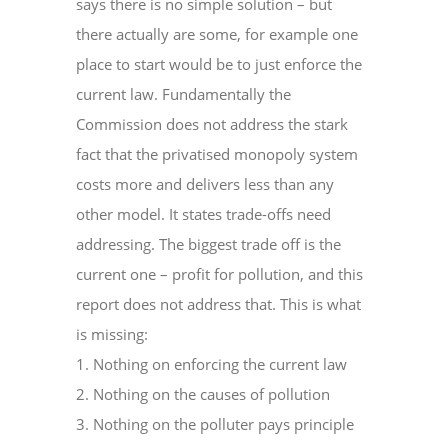
says there is no simple solution – but
there actually are some, for example one
place to start would be to just enforce the
current law. Fundamentally the
Commission does not address the stark
fact that the privatised monopoly system
costs more and delivers less than any
other model. It states trade-offs need
addressing. The biggest trade off is the
current one – profit for pollution, and this
report does not address that. This is what
is missing:
1. Nothing on enforcing the current law
2. Nothing on the causes of pollution
3. Nothing on the polluter pays principle