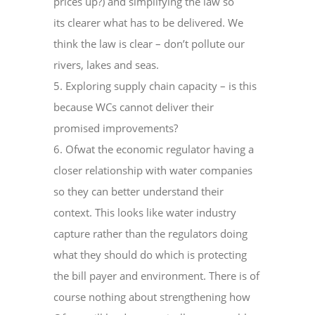
prices up?) and simplifying the law so
its clearer what has to be delivered. We
think the law is clear – don’t pollute our
rivers, lakes and seas.
5. Exploring supply chain capacity – is this
because WCs cannot deliver their
promised improvements?
6. Ofwat the economic regulator having a
closer relationship with water companies
so they can better understand their
context. This looks like water industry
capture rather than the regulators doing
what they should do which is protecting
the bill payer and environment. There is of
course nothing about strengthening how