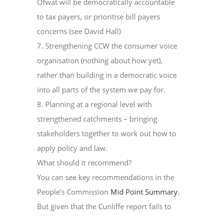
Ofwat will be democratically accountable
to tax payers, or prioritise bill payers
concerns (see David Hall)
7. Strengthening CCW the consumer voice
organisation (nothing about how yet),
rather than building in a democratic voice
into all parts of the system we pay for.
8. Planning at a regional level with
strengthened catchments – bringing
stakeholders together to work out how to
apply policy and law.
What should it recommend?
You can see key recommendations in the
People’s Commission
Mid Point Summary
.
But given that the Cunliffe report fails to