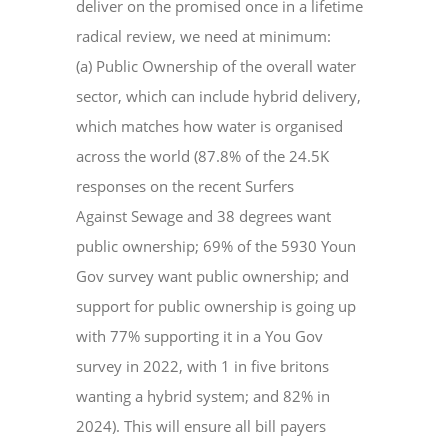
deliver on the promised once in a lifetime
radical review, we need at minimum:
(a) Public Ownership of the overall water
sector, which can include hybrid delivery,
which matches how water is organised
across the world (87.8% of the 24.5K
responses on the recent Surfers
Against Sewage and 38 degrees want
public ownership; 69% of the 5930 Youn
Gov survey want public ownership; and
support for public ownership is going up
with 77% supporting it in a You Gov
survey in 2022, with 1 in five britons
wanting a hybrid system; and 82% in
2024). This will ensure all bill payers