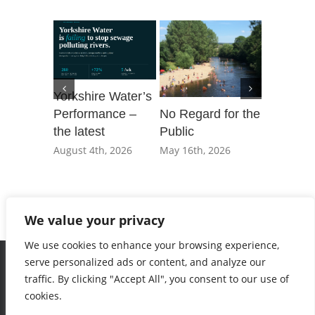
Yorkshire Water’s
Performance –
No Regard for the
Our Day 
the latest
Public
Parliame
governm
August 4th, 2026
May 16th, 2026
not shac
private e
March 20t
We value your privacy
We use cookies to enhance your browsing experience,
serve personalized ads or content, and analyze our
traffic. By clicking "Accept All", you consent to our use of
© Copyright 2026 | All Rights Reserved |
Contact Us
cookies.