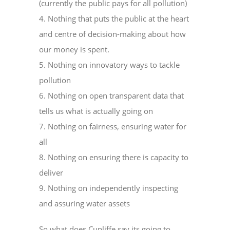
(currently the public pays for all pollution)
4. Nothing that puts the public at the heart
and centre of decision-making about how
our money is spent.
5. Nothing on innovatory ways to tackle
pollution
6. Nothing on open transparent data that
tells us what is actually going on
7. Nothing on fairness, ensuring water for
all
8. Nothing on ensuring there is capacity to
deliver
9. Nothing on independently inspecting
and assuring water assets
So what does Cunliffe say its going to