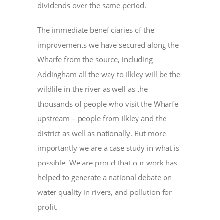
dividends over the same period.
The immediate beneficiaries of the
improvements we have secured along the
Wharfe from the source, including
Addingham all the way to Ilkley will be the
wildlife in the river as well as the
thousands of people who visit the Wharfe
upstream – people from Ilkley and the
district as well as nationally. But more
importantly we are a case study in what is
possible. We are proud that our work has
helped to generate a national debate on
water quality in rivers, and pollution for
profit.