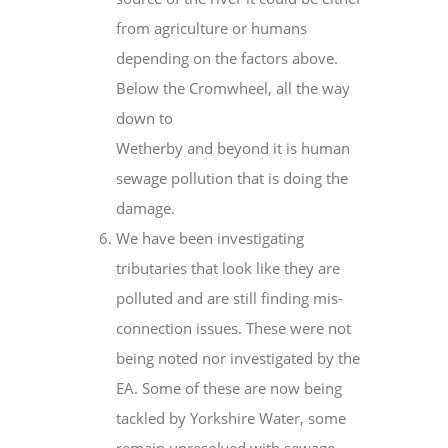
from agriculture or humans
depending on the factors above.
Below the Cromwheel, all the way
down to
Wetherby and beyond it is human
sewage pollution that is doing the
damage.
We have been investigating
tributaries that look like they are
polluted and are still finding mis-
connection issues. These were not
being noted nor investigated by the
EA. Some of these are now being
tackled by Yorkshire Water, some