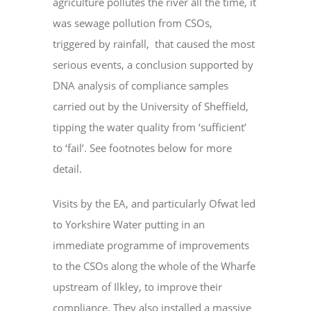
agriculture pollutes the river all the time, it
was sewage pollution from CSOs,
triggered by rainfall, that caused the most
serious events, a conclusion supported by
DNA analysis of compliance samples
carried out by the University of Sheffield,
tipping the water quality from ‘sufficient’
to ‘fail’. See footnotes below for more
detail.
Visits by the EA, and particularly Ofwat led
to Yorkshire Water putting in an
immediate programme of improvements
to the CSOs along the whole of the Wharfe
upstream of Ilkley, to improve their
compliance. They also installed a massive