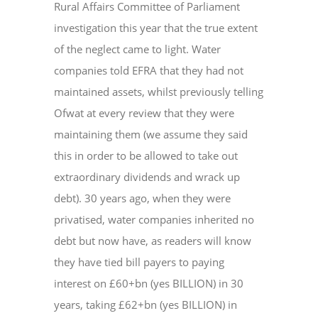
Rural Affairs Committee of Parliament
investigation this year that the true extent
of the neglect came to light. Water
companies told EFRA that they had not
maintained assets, whilst previously telling
Ofwat at every review that they were
maintaining them (we assume they said
this in order to be allowed to take out
extraordinary dividends and wrack up
debt). 30 years ago, when they were
privatised, water companies inherited no
debt but now have, as readers will know
they have tied bill payers to paying
interest on £60+bn (yes BILLION) in 30
years, taking £62+bn (yes BILLION) in