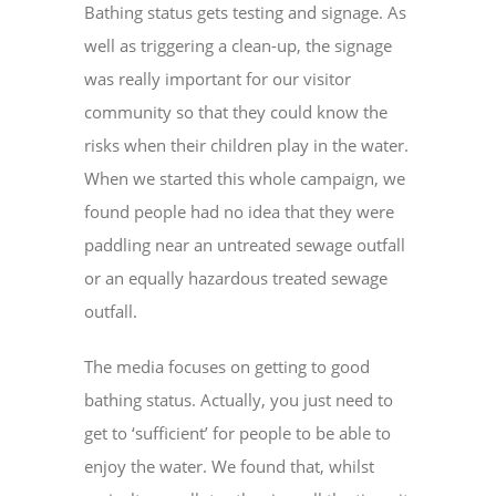
Bathing status gets testing and signage. As
well as triggering a clean-up, the signage
was really important for our visitor
community so that they could know the
risks when their children play in the water.
When we started this whole campaign, we
found people had no idea that they were
paddling near an untreated sewage outfall
or an equally hazardous treated sewage
outfall.
The media focuses on getting to good
bathing status. Actually, you just need to
get to ‘sufficient’ for people to be able to
enjoy the water. We found that, whilst