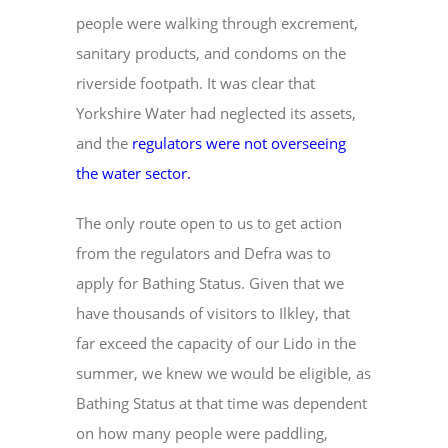
people were walking through excrement,
sanitary products, and condoms on the
riverside footpath. It was clear that
Yorkshire Water had neglected its assets,
and the
regulators were not overseeing
the water sector
.
The only route open to us to get action
from the regulators and Defra was to
apply for Bathing Status. Given that we
have thousands of visitors to Ilkley, that
far exceed the capacity of our Lido in the
summer, we knew we would be eligible, as
Bathing Status at that time was dependent
on how many people were paddling,