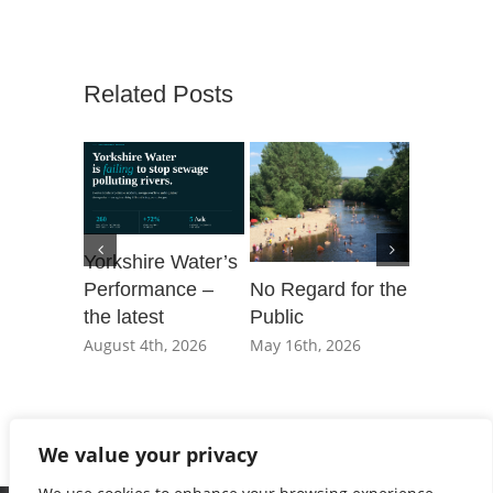
Related Posts
Yorkshire Water’s
Performance –
No Regard for the
Our Day 
the latest
Public
Parliame
governm
August 4th, 2026
May 16th, 2026
not shac
private e
March 20t
We value your privacy