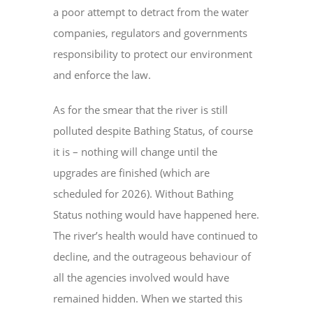
a poor attempt to detract from the water
companies, regulators and governments
responsibility to protect our environment
and enforce the law.
As for the smear that the river is still
polluted despite Bathing Status, of course
it is – nothing will change until the
upgrades are finished (which are
scheduled for 2026). Without Bathing
Status nothing would have happened here.
The river’s health would have continued to
decline, and the outrageous behaviour of
all the agencies involved would have
remained hidden. When we started this