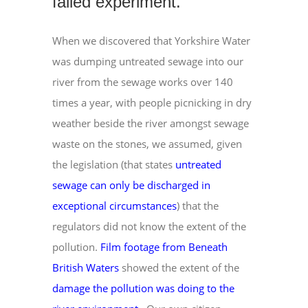
failed experiment.
When we discovered that Yorkshire Water
was dumping untreated sewage into our
river from the sewage works over 140
times a year, with people picnicking in dry
weather beside the river amongst sewage
waste on the stones, we assumed, given
the legislation (that states
untreated
sewage can only be discharged in
exceptional circumstances
) that the
regulators did not know the extent of the
pollution.
Film footage from Beneath
British Waters
showed the extent of the
damage the pollution was doing to the