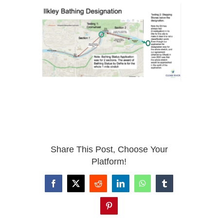
Share This Post, Choose Your
Platform!
Facebook
X
Reddit
LinkedIn
WhatsApp
Tumblr
Pinterest