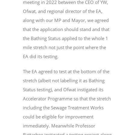
meeting in 2022 between the CEO of YW,
Ofwat, and regional director of the EA,
along with our MP and Mayor, we agreed
that the application should stand and that
the Bathing Status applied to the whole 1
mile stretch not just the point where the
EA did its testing.
The EA agreed to test at the bottom of the
stretch (albeit not labelling it as Bathing
Status testing), and Ofwat instigated its
Accelerator Programme so that the stretch
including the Sewage Treatment Works
could be eligible for improvement
immediately. Meanwhile Professor
Battarbee instigated a testing project along