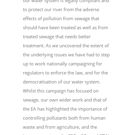
our water system is legally compliant and
to protect our river from the adverse
effects of pollution from sewage that
should have been treated as well as from
treated sewage that needs better
treatment. As we uncovered the extent of
the underlying issues we have had to step
up to work nationally campaigning for
regulators to enforce the law, and for the
democratisation of our water system.
Whilst this campaign has focused on
sewage, our own wider work and that of
the EA has highlighted the importance of
controlling pollutants both from human
waste and from agriculture, and the