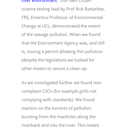
river environment
. Our own citizen
science testing lead by Prof Rick Battarbee,
FRS, Emeritus Professor of Environmental
Change at UCL, demonstrated the extent
of the sewage pollution. When we found
that the Environment Agency was, and still
is, issuing a permit allowing this pollution
(despite the legislation) we looked for
other means to secure a clean-up.
As we investigated further we found non-
compliant CSOs (for example grills not
complying with standards). We found
inaction on the torrents of pollution
bursting from the manholes along the
riverbank and into the river. This meant