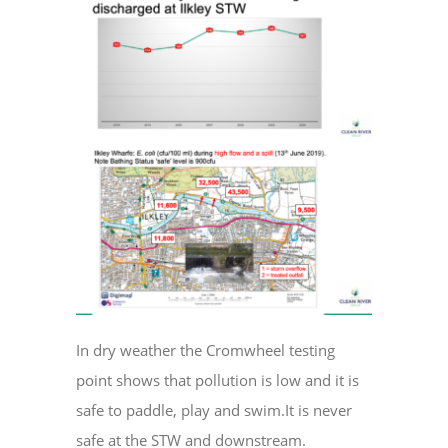
In dry weather the Cromwheel testing
point shows that pollution is low and it is
safe to paddle, play and swim.It is never
safe at the STW and downstream.