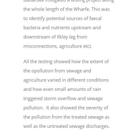
the whole length of the Wharfe. This was
to identify potential sources of faecal
bacteria and nutrients upstream and
downstream of Ilkley (eg from
misconnections, agriculture etc).
All the testing showed how the extent of
the opollution from sewage and
agriculture varied in different conditions
and how even small amounts of rain
triggered storm overflow and sewage
pollution. It also showed the severity of
the pollution from the treated sewage as
well as the untreated sewage discharges.