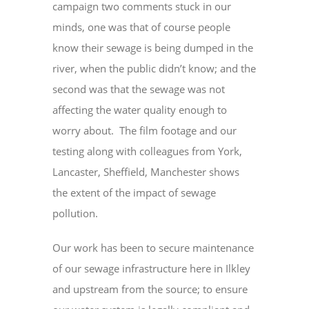
campaign two comments stuck in our
minds, one was that of course people
know their sewage is being dumped in the
river, when the public didn’t know; and the
second was that the sewage was not
affecting the water quality enough to
worry about. The film footage and our
testing along with colleagues from York,
Lancaster, Sheffield, Manchester shows
the extent of the impact of sewage
pollution.
Our work has been to secure maintenance
of our sewage infrastructure here in Ilkley
and upstream from the source; to ensure