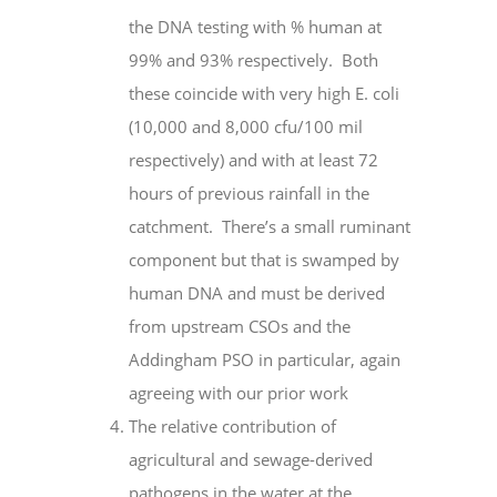
the DNA testing with % human at
99% and 93% respectively. Both
these coincide with very high E. coli
(10,000 and 8,000 cfu/100 mil
respectively) and with at least 72
hours of previous rainfall in the
catchment. There’s a small ruminant
component but that is swamped by
human
DNA
and must be derived
from upstream CSOs and the
Addingham PSO in particular, again
agreeing with our prior work
The relative contribution of
agricultural and sewage-derived
pathogens in the water at the