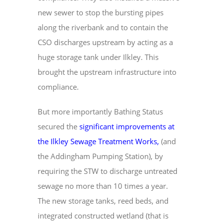
new sewer to stop the bursting pipes
along the riverbank and to contain the
CSO discharges upstream by acting as a
huge storage tank under Ilkley. This
brought the upstream infrastructure into
compliance.
But more importantly Bathing Status
secured the
significant improvements at
the Ilkley Sewage Treatment Works
,
(and
the Addingham Pumping Station), by
requiring the STW to discharge untreated
sewage no more than 10 times a year.
The new storage tanks, reed beds, and
integrated constructed wetland (that is