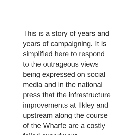
EVENTS
This is a story of years and
CONTACT
years of campaigning. It is
simplified here to respond
to the outrageous views
being expressed on social
media and in the national
press that the infrastructure
improvements at Ilkley and
upstream along the course
of the Wharfe are a costly