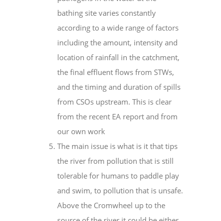
bathing site varies constantly
according to a wide range of factors
including the amount, intensity and
location of rainfall in the catchment,
the final effluent flows from STWs,
and the timing and duration of spills
from CSOs upstream. This is clear
from the recent EA report and from
our own work
The main issue is what is it that tips
the river from pollution that is still
tolerable for humans to paddle play
and swim, to pollution that is unsafe.
Above the Cromwheel up to the
source of the river it could be either