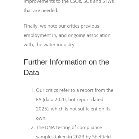
improvements to the CSOs, SOs and STWs
that are needed.
Finally, we note our critics previous
employment in, and ongoing association
with, the water industry.
Further Information on the
Data
Our critics refer to a report from the
EA (data 2020, but report dated
2025), which is not sufficient on its
own.
The DNA testing of compliance
samples taken in 2023 by Sheffield