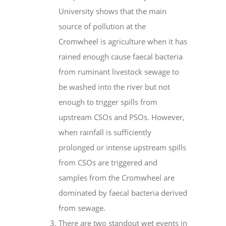
University shows that the main
source of pollution at the
Cromwheel is agriculture when it has
rained enough cause faecal bacteria
from ruminant livestock sewage to
be washed into the river but not
enough to trigger spills from
upstream CSOs and PSOs. However,
when rainfall is sufficiently
prolonged or intense upstream spills
from CSOs are triggered and
samples from the Cromwheel are
dominated by faecal bacteria derived
from sewage.
There are two standout wet events in