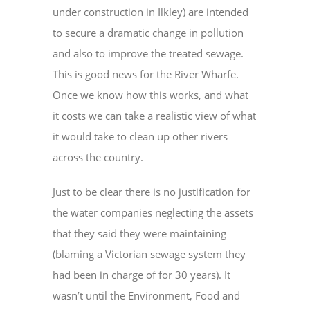
under construction in Ilkley) are intended
to secure a dramatic change in pollution
and also to improve the treated sewage.
This is good news for the River Wharfe.
Once we know how this works, and what
it costs we can take a realistic view of what
it would take to clean up other rivers
across the country.
Just to be clear there is no justification for
the water companies neglecting the assets
that they said they were maintaining
(blaming a Victorian sewage system they
had been in charge of for 30 years). It
wasn’t until the Environment, Food and