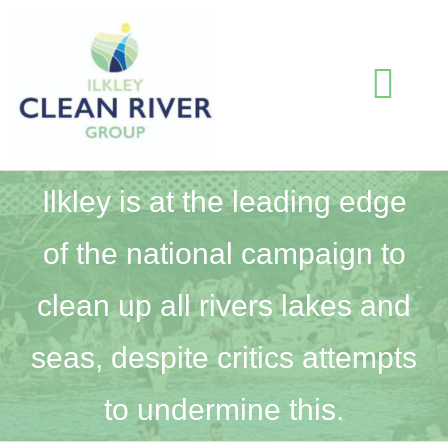
Skip
to
content
Togg
Navi
HOME
Ilkley is at the leading edge
of the national campaign to
BLOG
clean up all rivers lakes and
WATER QUALITY INFORMATION
seas, despite critics attempts
ABOUT US
to undermine this.
RESOURCES