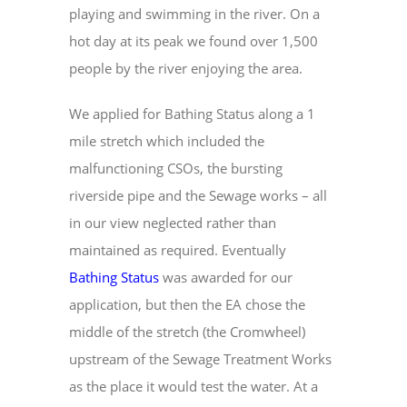
playing and swimming in the river. On a
hot day at its peak we found over 1,500
people by the river enjoying the area.
We applied for Bathing Status along a 1
mile stretch which included the
malfunctioning CSOs, the bursting
riverside pipe and the Sewage works – all
in our view neglected rather than
maintained as required. Eventually
Bathing Status
was awarded for our
application, but then the EA chose the
middle of the stretch (the Cromwheel)
upstream of the Sewage Treatment Works
as the place it would test the water. At a