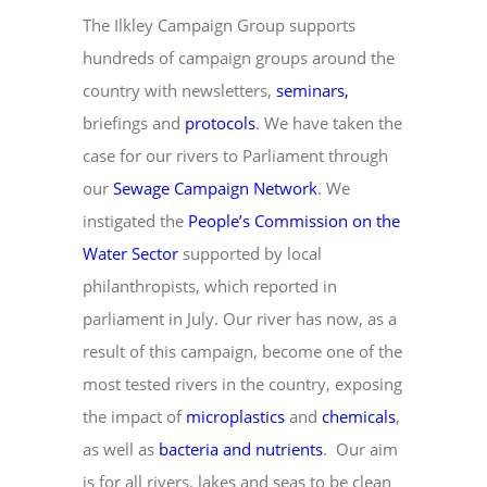
The Ilkley Campaign Group supports
hundreds of campaign groups around the
country with newsletters,
seminars
,
briefings and
protocols
. We have taken the
case for our rivers to Parliament through
our
Sewage Campaign Network
. We
instigated the
People’s Commission on the
Water Sector
supported by local
philanthropists, which reported in
parliament in July. Our river has now, as a
result of this campaign, become one of the
most tested rivers in the country, exposing
the impact of
microplastics
and
chemicals
,
as well as
bacteria and nutrients
. Our aim
is for all rivers, lakes and seas to be clean