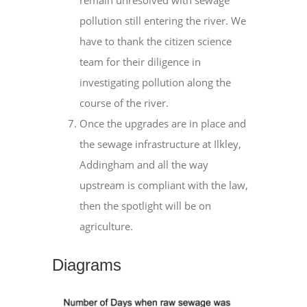
remain unresolved with sewage
pollution still entering the river. We
have to thank the citizen science
team for their diligence in
investigating pollution along the
course of the river.
Once the upgrades are in place and
the sewage infrastructure at Ilkley,
Addingham and all the way
upstream is compliant with the law,
then the spotlight will be on
agriculture.
Diagrams