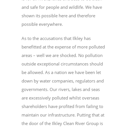
and safe for people and wildlife. We have
shown its possible here and therefore
possible everywhere.
As to the accusations that Ilkley has
benefitted at the expense of more polluted
areas – well we are shocked. No pollution
outside exceptional circumstances should
be allowed. As a nation we have been let
down by water companies, regulators and
governments. Our rivers, lakes and seas
are excessively polluted whilst overseas
shareholders have profited from failing to
maintain our infrastructure. Putting that at
the door of the Ilkley Clean River Group is