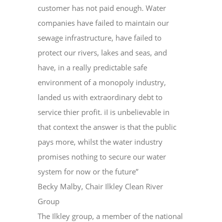
customer has not paid enough. Water
companies have failed to maintain our
sewage infrastructure, have failed to
protect our rivers, lakes and seas, and
have, in a really predictable safe
environment of a monopoly industry,
landed us with extraordinary debt to
service thier profit. iI is unbelievable in
that context the answer is that the public
pays more, whilst the water industry
promises nothing to secure our water
system for now or the future”
Becky Malby, Chair Ilkley Clean River
Group
The Ilkley group, a member of the national