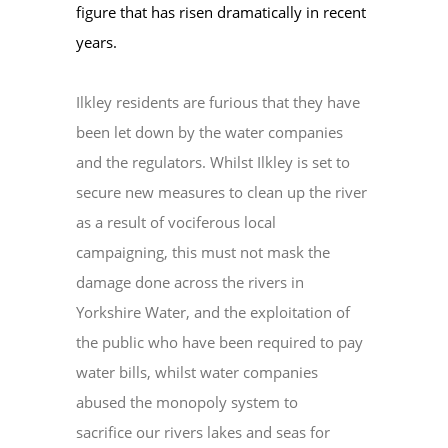
figure that has risen dramatically in recent
years.
Ilkley residents are furious that they have
been let down by the water companies
and the regulators. Whilst Ilkley is set to
secure new measures to clean up the river
as a result of vociferous local
campaigning, this must not mask the
damage done across the rivers in
Yorkshire Water, and the exploitation of
the public who have been required to pay
water bills, whilst water companies
abused the monopoly system to
sacrifice our rivers lakes and seas for