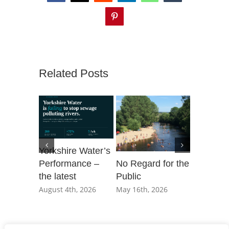
Pinterest
Related Posts
Yorkshire Water’s
Performance –
No Regard for the
Our Day 
the latest
Public
Parliame
governm
August 4th, 2026
May 16th, 2026
not shac
private e
March 20t