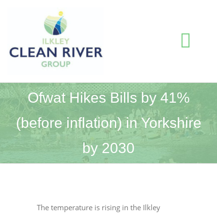
Skip
to
content
Togg
Navi
HOME
Ofwat Hikes Bills by 41%
(before inflation) in Yorkshire
BLOG
by 2030
WATER QUALITY INFORMATION
ABOUT US
The temperature is rising in the Ilkley
RESOURCES