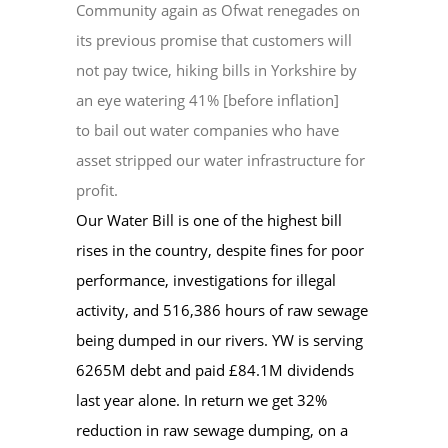
Community again as Ofwat renegades on
its previous promise that customers will
EVENTS
not pay twice, hiking bills in Yorkshire by
an eye watering 41% [before inflation]
to bail out water companies who have
CONTACT
asset stripped our water infrastructure for
profit.
Our Water Bill is one of the highest bill
rises in the country, despite fines for poor
performance, investigations for illegal
activity, and 516,386 hours of raw sewage
being dumped in our rivers. YW is serving
6265M debt and paid £84.1M dividends
last year alone. In return we get 32%
reduction in raw sewage dumping, on a