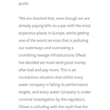
profit.
“We are shocked that, even though we are
already paying bills on a par with the most
expensive places in Europe, whilst getting
one of the worst services that is polluting
our waterways and overseeing a
crumbling sewage infrastructure; Ofwat
has decided we must send good money
after bad and pay more. This is an
incredulous situation that whilst every
water company is failing its performance
targets, and every water company is under
criminal investigation by the regulators,
Ofwat is colluding with the myth that the