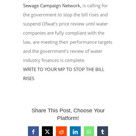
Sewage Campaign Network,
is calling for
the government to stop the bill rises and
suspend Ofwat’s price review until water
companies are fully compliant with the
law, are meeting their performance targets
and the government’s review of water
industry finances is complete.
WRITE TO YOUR MP TO STOP THE BILL
RISES
Share This Post, Choose Your
Platform!
Facebook
X
Reddit
LinkedIn
WhatsApp
Tumblr