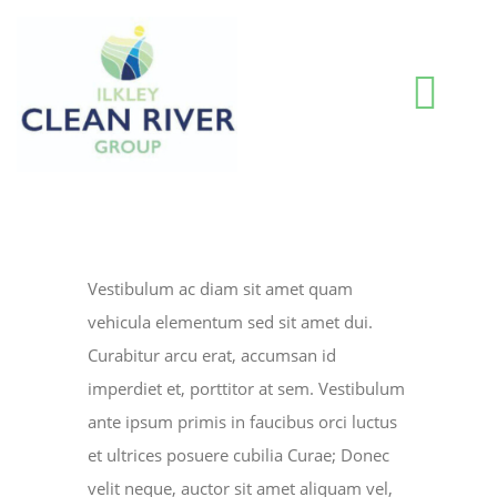
Skip
to
content
Togg
Navi
HOME
BLOG
Vestibulum ac diam sit amet quam
vehicula elementum sed sit amet dui.
WATER QUALITY INFORMATION
Curabitur arcu erat, accumsan id
imperdiet et, porttitor at sem. Vestibulum
ante ipsum primis in faucibus orci luctus
ABOUT US
et ultrices posuere cubilia Curae; Donec
velit neque, auctor sit amet aliquam vel,
RESOURCES