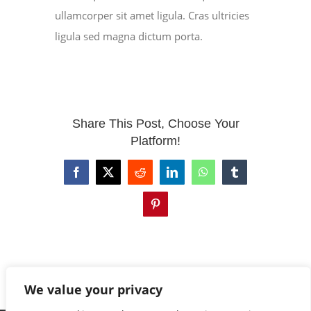
ullamcorper sit amet ligula. Cras ultricies
ligula sed magna dictum porta.
EVENTS
CONTACT
Share This Post, Choose Your
Platform!
Facebook
X
Reddit
LinkedIn
WhatsApp
Tumblr
Pinterest
We value your privacy