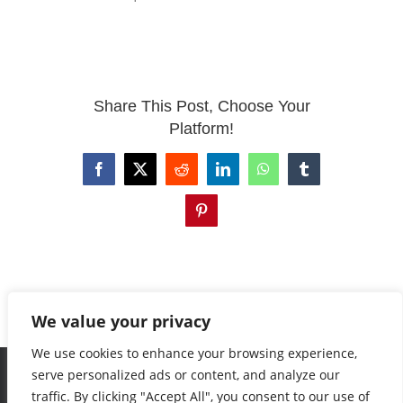
EVENTS
Share This Post, Choose Your
CONTACT
Platform!
Facebook
X
Reddit
LinkedIn
WhatsApp
Tumblr
Pinterest
We value your privacy
We use cookies to enhance your browsing experience,
serve personalized ads or content, and analyze our
traffic. By clicking "Accept All", you consent to our use of