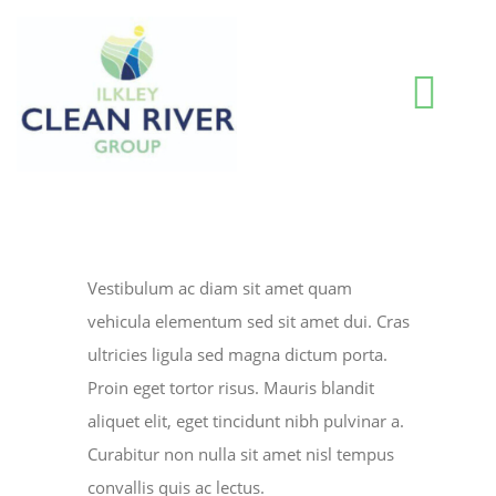
Skip
to
content
Togg
Navi
HOME
BLOG
Vestibulum ac diam sit amet quam
vehicula elementum sed sit amet dui. Cras
WATER QUALITY INFORMATION
ultricies ligula sed magna dictum porta.
Proin eget tortor risus. Mauris blandit
aliquet elit, eget tincidunt nibh pulvinar a.
ABOUT US
Curabitur non nulla sit amet nisl tempus
convallis quis ac lectus.
RESOURCES