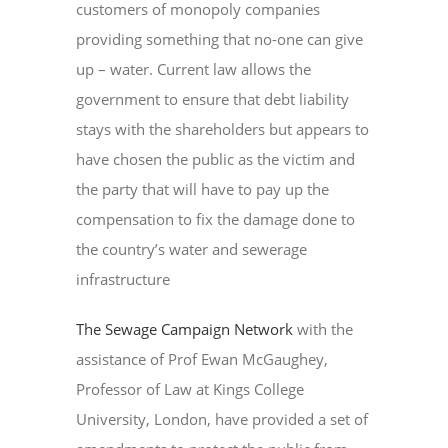
customers of monopoly companies
providing something that no-one can give
up – water. Current law allows the
government to ensure that debt liability
stays with the shareholders but appears to
have chosen the public as the victim and
the party that will have to pay up the
compensation to fix the damage done to
the country’s water and sewerage
infrastructure
The Sewage Campaign Network
with the
assistance of Prof Ewan McGaughey,
Professor of Law at Kings College
University, London, have provided a set of