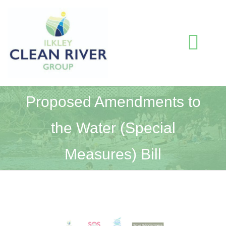
Skip
to
content
Togg
Navi
HOME
Proposed Amendments to
the Water (Special
BLOG
Measures) Bill
WATER QUALITY INFORMATION
ABOUT US
View
RESOURCES