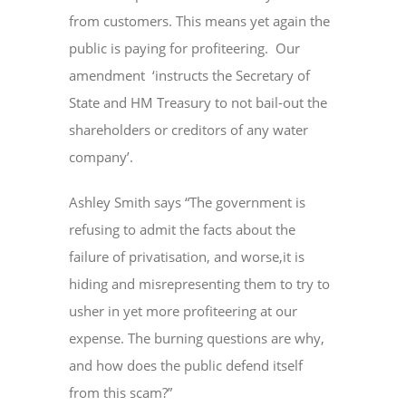
from customers. This means yet again the
public is paying for profiteering. Our
amendment ‘instructs the Secretary of
State and HM Treasury to not bail-out the
shareholders or creditors of any water
company’.
Ashley Smith says “The government is
refusing to admit the facts about the
failure of privatisation, and worse,it is
hiding and misrepresenting them to try to
usher in yet more profiteering at our
expense. The burning questions are why,
and how does the public defend itself
from this scam?”