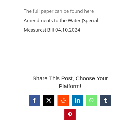
The full paper can be found here
Amendments to the Water (Special
Measures) Bill 04.10.2024
Share This Post, Choose Your
Platform!
Facebook
X
Reddit
LinkedIn
WhatsApp
Tumblr
Pinterest