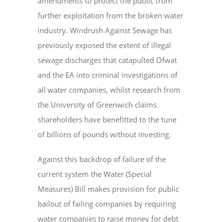
amendments to protect the public from
further exploitation from the broken water
industry. Windrush Against Sewage has
previously exposed the extent of illegal
sewage discharges that catapulted Ofwat
and the EA into criminal investigations of
all water companies, whilst research from
the University of Greenwich claims
shareholders have benefitted to the tune
of billions of pounds without investing.
Against this backdrop of failure of the
current system the Water (Special
Measures) Bill makes provision for public
bailout of failing companies by requiring
water companies to raise money for debt