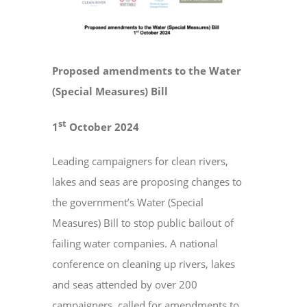
Larger
Image
EVENTS
Proposed amendments to the Water
CONTACT
(Special Measures) Bill
st
1
October 2024
Leading campaigners for clean rivers,
lakes and seas are proposing changes to
the government’s Water (Special
Measures) Bill to stop public bailout of
failing water companies. A national
conference on cleaning up rivers, lakes
and seas attended by over 200
campaigners, called for amendments to