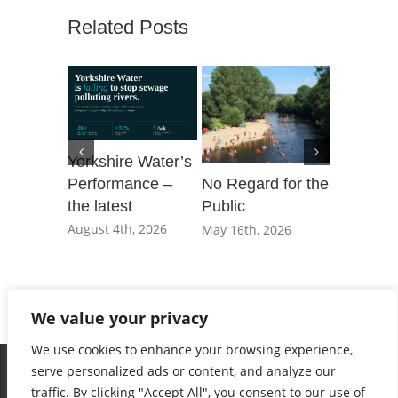
Related Posts
Yorkshire Water’s
Performance –
No Regard for the
Our Day 
the latest
Public
Parliame
governm
August 4th, 2026
May 16th, 2026
not shac
private e
March 20t
We value your privacy
We use cookies to enhance your browsing experience,
serve personalized ads or content, and analyze our
traffic. By clicking "Accept All", you consent to our use of