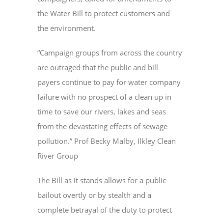
the Water Bill to protect customers and
the environment.
“Campaign groups from across the country
are outraged that the public and bill
payers continue to pay for water company
failure with no prospect of a clean up in
time to save our rivers, lakes and seas
from the devastating effects of sewage
pollution.” Prof Becky Malby, Ilkley Clean
River Group
The Bill as it stands allows for a public
bailout overtly or by stealth and a
complete betrayal of the duty to protect