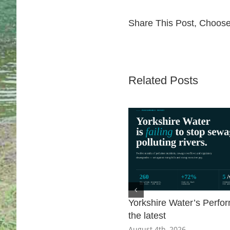
Share This Post, Choose
Related Posts
Yorkshire Water’s Perfo
the latest
August 4th, 2026