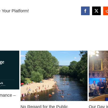
 Your Platform!
Facebook
X
rmance –
No Regard for the Public
Our Day i