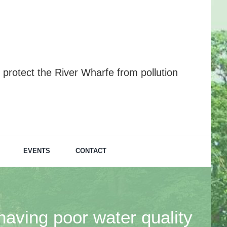
protect the River Wharfe from pollution
EVENTS
CONTACT
having poor water quality