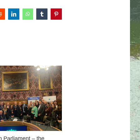
Reddit
LinkedIn
WhatsApp
Tumblr
Pinterest
Ilkley’s Dirty Business
February 28th, 2026
n Parliament – the