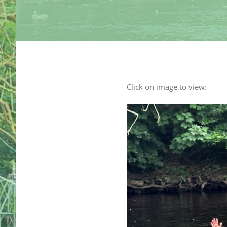
Click on image to view: