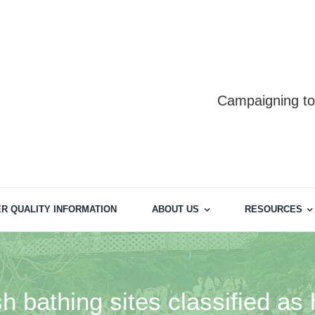
Campaigning to 
R QUALITY INFORMATION
ABOUT US
RESOURCES
 bathing sites classified as 